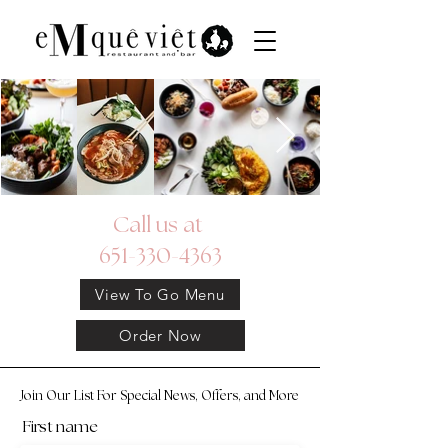
Call us at
651-330-4363
View To Go Menu
Order Now
Join Our List For Special News, Offers, and More
First name