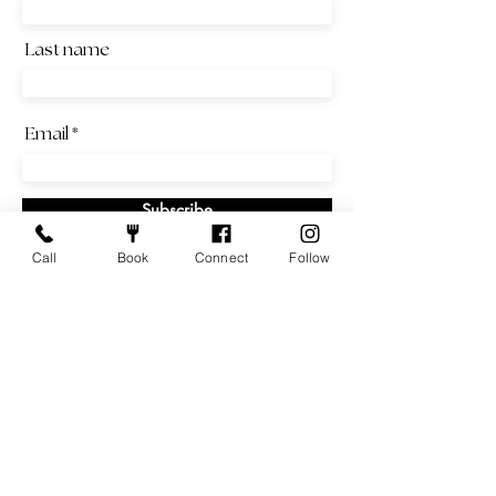
Last name
Email
Subscribe
Call
Book
Connect
Follow
Local & Family Owned
Sunday - Wednesday: 11am - 2pm | 4 - 9pm
Thursday - Saturday: 11am - 2pm | 4 - 10pm
Weekend Brunch: Saturday and Sunday | 9am - 2pm
info@emqueviet.com
|
651-330-4363
|
1332 Grand Ave,