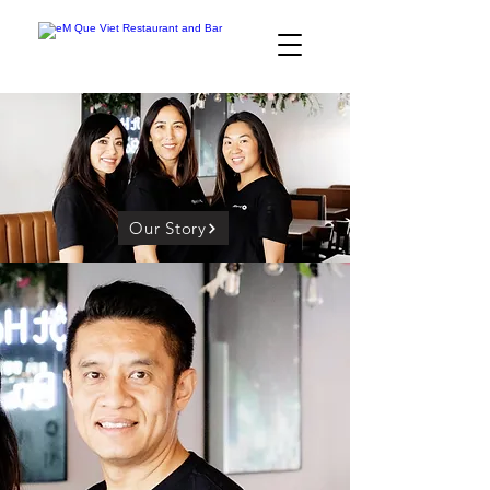
Our Story