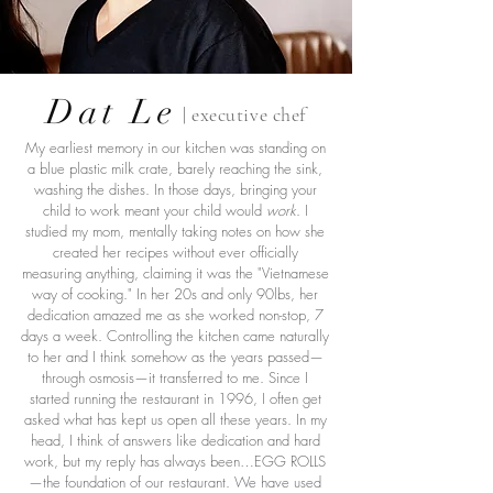
Dat Le
| executive chef
My earliest memory in our kitchen was standing on
a blue plastic milk crate, barely reaching the sink,
washing the dishes. In those days, bringing your
child to work meant your child would
work
. I
studied my mom, mentally taking notes on how she
created her recipes without ever officially
measuring anything, claiming it was the "Vietnamese
way of cooking." In her 20s and only 90lbs, her
dedication amazed me as she worked non-stop, 7
days a week. Controlling the kitchen came naturally
to her and I think somehow as the years passed—
through osmosis—it transferred to me. Since I
started running the restaurant in 1996, I often get
asked what has kept us open all these years. In my
head, I think of answers like dedication and hard
work, but my reply has always been…EGG ROLLS
—the foundation of our restaurant. We have used