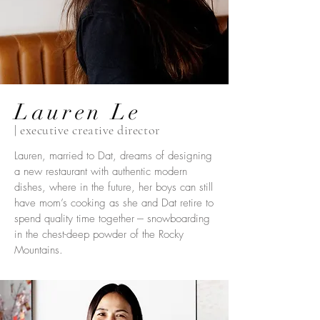
Lauren Le
| executive creative director
Lauren, married to Dat, dreams of designing
a new restaurant with authentic modern
dishes, where in the future, her boys can still
have mom’s cooking as she and Dat retire to
spend quality time together --- snowboarding
in the chest-deep powder of the Rocky
Mountains.