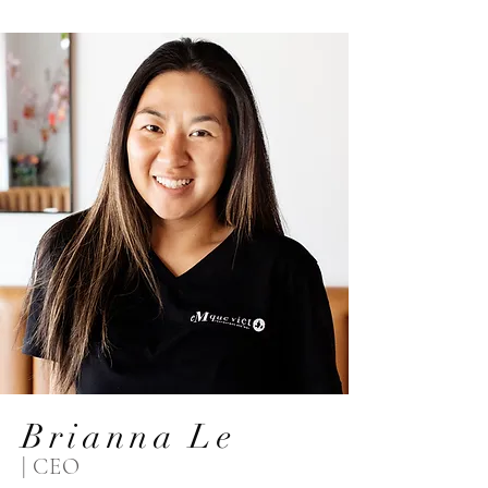
Brianna Le
| CEO