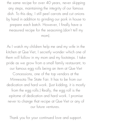
the same recipe for over 40 years, never skipping
any steps, maintaining the integrity of our famous
dish. To this day, I still peel carrots and cut onions
by hand in addition to grinding our pork in house to
prepare each batch. However, I finally have a
measured recipe for the seasoning (don’t tell my
mom).
As I watch my children help me and my wife in the
kitchen at Que Viet, I secretly wonder which one of
them will follow in my mom and my footsteps. I take
pride as we grow from a small family restaurant, to
our famous egg rolls being an item at Que Viet
Concessions, one of the top vendors at the
Minnesota The State Fair. It has to be from our
dedication and hard work. (Just kidding, it is mostly
from the egg rolls.) Really, the egg roll is the
epitome of dedication and hard work. I promise
never to change that recipe at Que Viet or any of
our future ventures.
Thank you for your continued love and support.