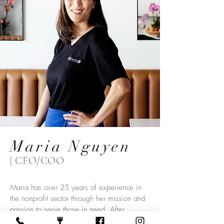
Maria Nguyen
| CFO/COO
Maria has over 25 years of experience in
the nonprofit sector through her mission and
passion to serve those in need. After
obtaining her degree in Psychology, Maria