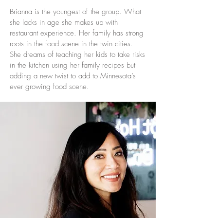
Brianna is the youngest of the group. What
she lacks in age she makes up with
restaurant experience. Her family has strong
roots in the food scene in the twin cities.
She dreams of teaching her kids to take risks
in the kitchen using her family recipes but
adding a new twist to add to Minnesota’s
ever growing food scene.